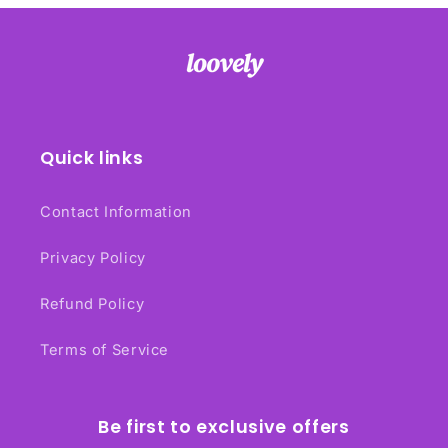
Quick links
Contact Information
Privacy Policy
Refund Policy
Terms of Service
Be first to exclusive offers