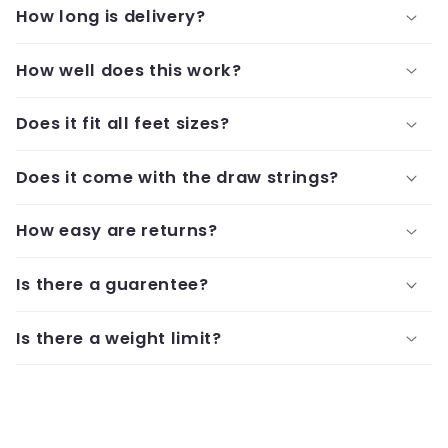
How long is delivery?
How well does this work?
Does it fit all feet sizes?
Does it come with the draw strings?
How easy are returns?
Is there a guarentee?
Is there a weight limit?