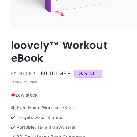
loovely™ Workout
eBook
Regular
Sale
£0.00 GBP
58% OFF
£9.99 GBP
price
price
Taxes included.
Low stock
📚 Free Home Workout eBook
✔️ Targets waist & arms
✔️ Portable, take it anywhere!
✔️ 30-Day Money Back Guarantee