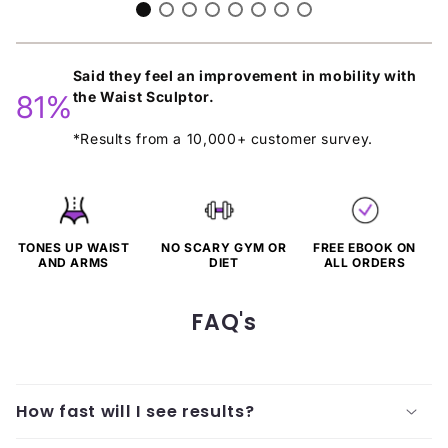
Said they feel an improvement in mobility with
the Waist Sculptor.
81%
*Results from a 10,000+ customer survey.
TONES UP WAIST
NO SCARY GYM OR
FREE EBOOK ON
AND ARMS
DIET
ALL ORDERS
FAQ's
How fast will I see results?