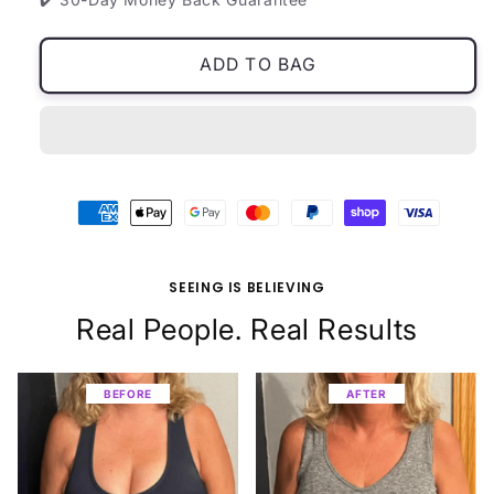
ADD TO BAG
SEEING IS BELIEVING
Real People. Real Results
BEFORE
BEFORE
BEFORE
BEFORE
BEFORE
BEFORE
BEFORE
BEFORE
AFTER
AFTER
AFTER
AFTER
AFTER
AFTER
AFTER
AFTER