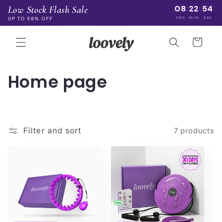
Skip to
08
22
54
Low Stock Flash Sale
:
:
content
HRS
MIN
SEC
UP TO 58% OFF
Cart
C
Home page
o
l
Filter and sort
7 products
l
e
c
t