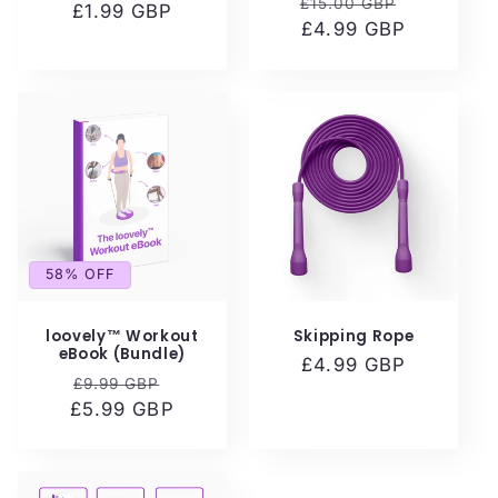
Regular
Sale
£15.00 GBP
£1.99 GBP
price
price
price
£4.99 GBP
price
58% OFF
loovely™ Workout
Skipping Rope
eBook (Bundle)
Regular
£4.99 GBP
Regular
Sale
£9.99 GBP
price
£5.99 GBP
price
price