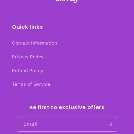
Quick links
Contact Information
Privacy Policy
Refund Policy
Terms of Service
Be first to exclusive offers
Email