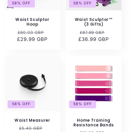
i
58% OFF
58% OFF
o
Waist Sculptor
Waist Sculptor™
n
Hoop
(3 Gifts)
Regular
Sale
Regular
Sale
£60.00 GBP
£87.99 GBP
:
£29.99 GBP
price
price
£36.99 GBP
price
price
58% OFF
58% OFF
Waist Measurer
Home Training
Resistance Bands
Regular
Sale
£5.40 GBP