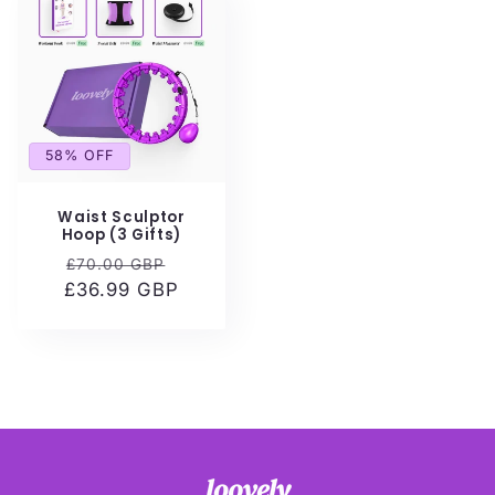
58% OFF
Waist Sculptor
Hoop (3 Gifts)
Regular
Sale
£70.00 GBP
£36.99 GBP
price
price